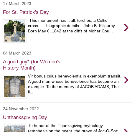
17 March 2023
For St. Patrick's Day
›
This monument has it all: torches, a Celtic
cross... ...biographic details... John B. Killourhy
Born May 6, 1842 at the cliffs of Moher Cou...
04 March 2023
A good guy* (for Women's
History Month)
›
Vir bonus cuius benevolentia in exemplum transiit.
A good man whose benevolence has become an
example. To the memory of JACOB ADAMS, The
li...
24 November 2022
Unthanksgiving Day
›
In honor of the Thanksgiving mythology
(emphasis on the myth), the grave of Joc-O-Sot: