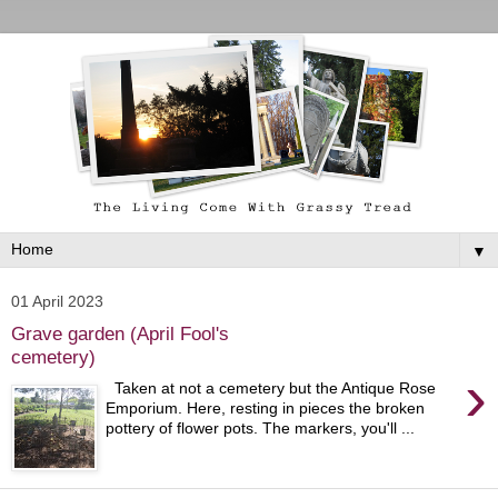
▼
01 April 2023
Grave garden (April Fool's
cemetery)
›
Taken at not a cemetery but the Antique Rose
Emporium. Here, resting in pieces the broken
pottery of flower pots. The markers, you'll ...