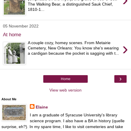
The Walking Bear, a distinguished Sauk Chief,
1810-1...
05 November 2022
At home
›
A couple cozy, homey scenes. From Metairie
Cemetery, New Orleans: You know she's wearing
a cardigan because the pocket is sagging with t...
›
Home
View web version
About Me
Elaine
I am a graduate of Syracuse University's library
science program. I also have a BA in history (quelle
surprise, eh?). In my spare time, I like to visit cemeteries and take