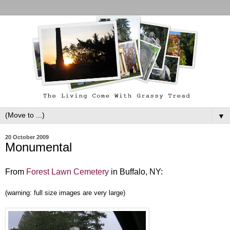
▼
20 October 2009
Monumental
From
Forest Lawn Cemetery
in Buffalo, NY:
(warning: full size images are very large)