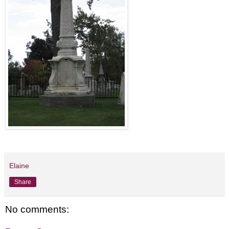
Elaine
Share
No comments: