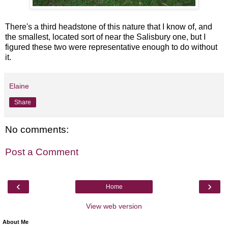
There's a third headstone of this nature that I know of, and
the smallest, located sort of near the Salisbury one, but I
figured these two were representative enough to do without
it.
Elaine
Share
No comments:
Post a Comment
‹
›
Home
View web version
About Me