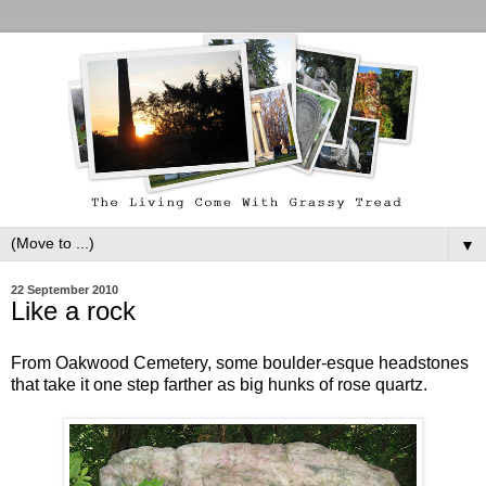
▼
22 September 2010
Like a rock
From Oakwood Cemetery, some boulder-esque headstones
that take it one step farther as big hunks of rose quartz.