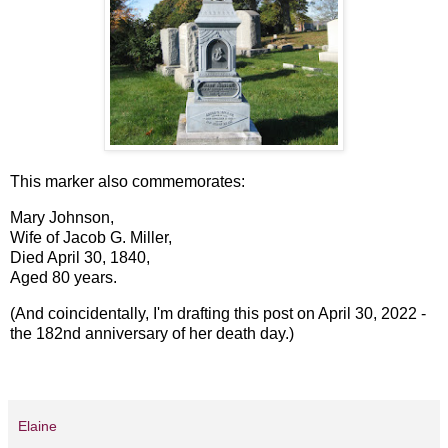
This marker also commemorates:
Mary Johnson,
Wife of Jacob G. Miller,
Died April 30, 1840,
Aged 80 years.
(And coincidentally, I'm drafting this post on April 30, 2022 -
the 182nd anniversary of her death day.)
Elaine