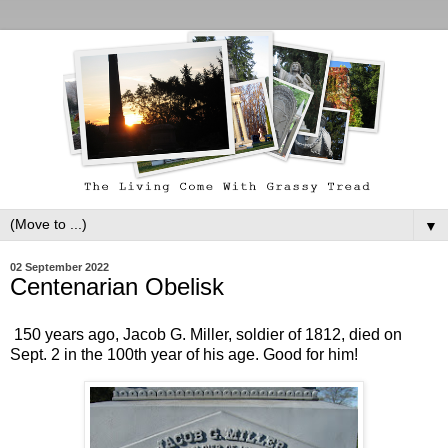
▼
02 September 2022
Centenarian Obelisk
150 years ago, Jacob G. Miller, soldier of 1812, died on
Sept. 2 in the 100th year of his age. Good for him!