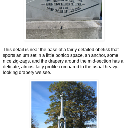
This detail is near the base of a fairly detailed obelisk that
sports an urn set in a little portico space, an anchor, some
nice zig-zags, and the drapery around the mid-section has a
delicate, almost lacy profile compared to the usual heavy-
looking drapery we see.