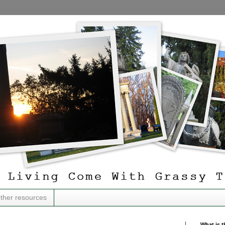
ther resources
What is t