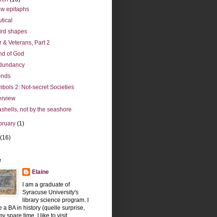
ew epitaphs
tical
rd shapes
 & Veterans, Part 2
d of God
dundancy
ends
bols 2: Not-secret Societies
erview
shells, not by the seashore
bruary
(1)
(16)
e
Elaine
I am a graduate of
Syracuse University's
library science program. I
 a BA in history (quelle surprise,
y spare time, I like to visit