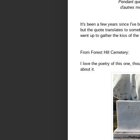
Pendant que
d'autres mo
It's been a few years since I've b
but the quote translates to somet
went up to gather the kiss of the 
From Forest Hill Cemetery:
I love the poetry of this one, tho
about it.