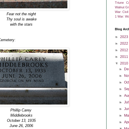
Triune C
Walnut G
War: Civi
Fear not the night
1
War: Wo
Thy soul is awake
with the stars
Blog Arc
►
2023
Cemetery:
►
2022
►
2012
►
2011
▼
2010
►
De
►
No
►
Oc
►
Se
►
Au
►
Ju
►
Ju
Phillip Carey
Middlebrooks
►
M
October 13, 1935
►
Ap
June 26, 2006
▼
Ma