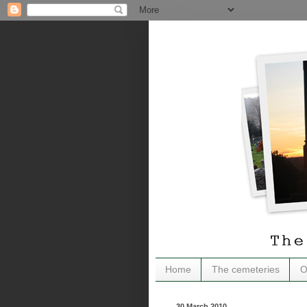
Home
The cemeteries
O
30 March 2010