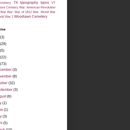
TX
typography
typos
emetery
VT
rove Cemtery
War: American Revolution
l War
War: War of 1812
War: World War
Woodlawn Cemetery
rld War 2
hive
(3)
(28)
(5)
(22)
(73)
cember
(3)
vember
(8)
tober
(32)
ptember
(3)
gust
(6)
ly
(1)
ne
(1)
ay
(3)
ril
(5)
rch
(10)