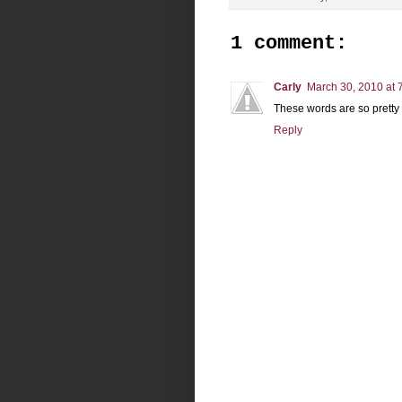
1 comment:
Carly
March 30, 2010 at 
These words are so pretty
Reply