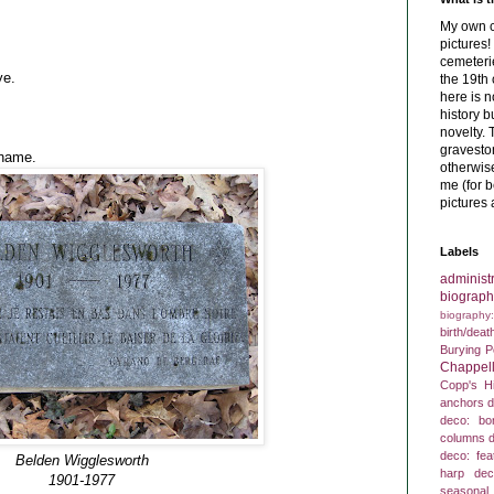
My own c
pictures
cemeterie
ye.
the 19th 
here is 
history b
novelty. 
graveston
 name.
otherwise
me (for b
pictures 
Labels
administr
biograph
biography
birth/deat
Burying P
Chappell
Copp's Hi
anchors
d
deco: bo
columns
d
deco: fea
Belden Wigglesworth
harp
dec
1901-1977
seasonal