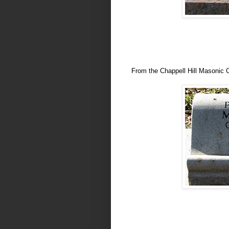
From the Chappell Hill Masonic 