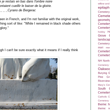
 je restais en bas dans l'ombre noire
willow and
ntaient cueillir le baiser de la gloirie.
epitaph
_ _ _Cyrano de Bergerac
Cemetery
Cemete
een in French, and I'm not familiar with the original work,
geometr
hing sort of like: "While I remained in black shade others
Cemeter
Cemeter
glory."
H
hobby
Grove C
landsca
Cemetery
mori
mem
ugh I can't be sure exactly what it means if I really think
Cemeter
Cemeter
NH
North
Cemetery
Oakwoo
Burying 
Pine Gr
Rivervie
Mary's Ce
South 
Cemeter
Catholic 
Cemetery
theme: hi
theme: re