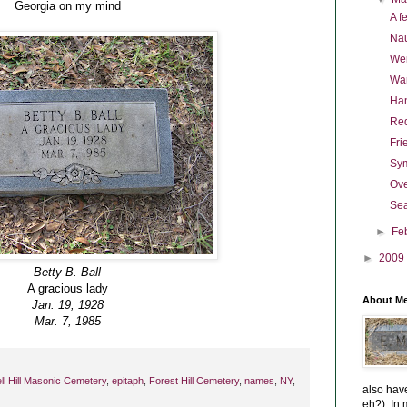
Georgia on my mind
A f
Nau
Wei
War
Han
Re
Fri
Sym
Ov
Sea
►
Fe
►
2009
Betty B. Ball
A gracious lady
About M
Jan. 19, 1928
Mar. 7, 1985
l Hill Masonic Cemetery
,
epitaph
,
Forest Hill Cemetery
,
names
,
NY
,
also have
eh?). In m