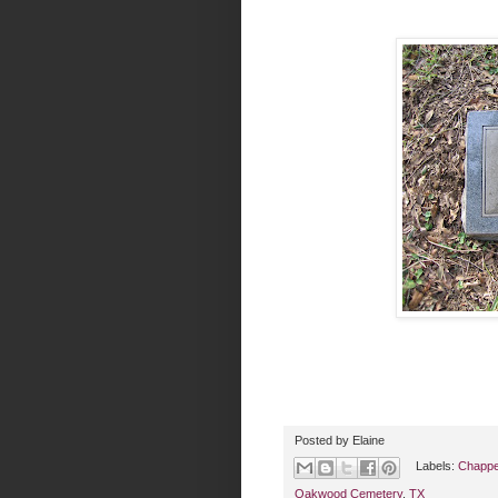
Posted by
Elaine
Labels:
Chappel
Oakwood Cemetery
,
TX