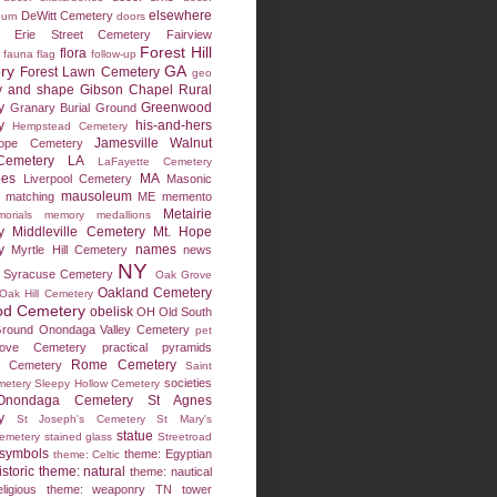
elsewhere
DeWitt Cemetery
 urn
doors
Erie Street Cemetery
Fairview
Forest Hill
flora
fauna
flag
follow-up
ry
GA
Forest Lawn Cemetery
geo
y and shape
Gibson Chapel Rural
y
Greenwood
Granary Burial Ground
y
his-and-hers
Hempstead Cemetery
Jamesville Walnut
ope Cemetery
emetery
LA
LaFayette Cemetery
pes
MA
Liverpool Cemetery
Masonic
mausoleum
matching
ME
memento
Metairie
orials
memory medallions
y
Middleville Cemetery
Mt. Hope
y
names
Myrtle Hill Cemetery
news
NY
 Syracuse Cemetery
Oak Grove
Oakland Cemetery
Oak Hill Cemetery
d Cemetery
obelisk
OH
Old South
Ground
Onondaga Valley Cemetery
pet
ove Cemetery
practical
pyramids
Rome Cemetery
w Cemetery
Saint
societies
metery
Sleepy Hollow Cemetery
Onondaga Cemetery
St Agnes
y
St Joseph's Cemetery
St Mary's
statue
Cemetery
stained glass
Streetroad
symbols
theme: Egyptian
theme: Celtic
storic
theme: natural
theme: nautical
ligious
theme: weaponry
TN
tower