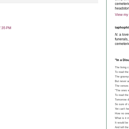
cemeterie
headston
View my 
taphophi
7:35 PM
N.
a love
funerals,
cemeteri
"In a Di
The living 
To read the 
The graveyar
But never 
The verses 
"The ones w
To read th
Tomorrow de
So sure of 
Yet can't he
How no one
What is it 
It would be
And tell th