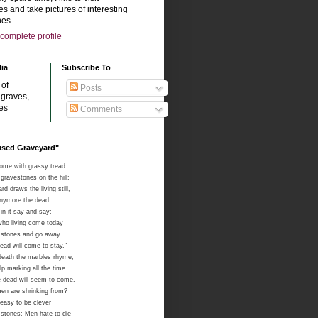
s and take pictures of interesting
es.
complete profile
lia
Subscribe To
 of
Posts
 graves,
es
Comments
sused Graveyard"
come with grassy tread
gravestones on the hill;
d draws the living still,
anymore the dead.
in it say and say:
ho living come today
e stones and go away
ad will come to stay."
death the marbles rhyme,
lp marking all the time
 dead will seem to come.
men are shrinking from?
 easy to be clever
e stones: Men hate to die