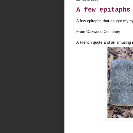
A few epitaphs
A few epitaphs that caught my e
From Oakwood Cemetery:
A French quote and an amusing