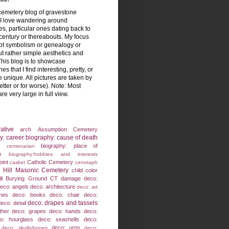
emetery blog of gravestone
! I love wandering around
s, particular ones dating back to
century or thereabouts. My focus
not symbolism or genealogy or
ut rather simple aesthetics and
This blog is to showcase
es that I find interesting, pretty, or
 unique. All pictures are taken by
etter or for worse). Note: Most
are very large in full view.
ative
arch
Assumption Cemetery
y: career
biography: cause of death
biography: place of
: centenarian
h
biography:hobbies and interests
oint
Catholic Cemetery
casket
cenotaph
 Hill Masonic Cemetery
child
color
ll Burying Ground
CT
damage
deco:
eco: angels
deco: architecture
deco: art
nes
deco: books
deco: chair
deco:
deco: drapes and tassels
eco: detail
ther
deco: grapes
deco: hands
deco:
o: hourglass
deco: seashells
deco:
deco: urns
deco: skulls/bones
deco: