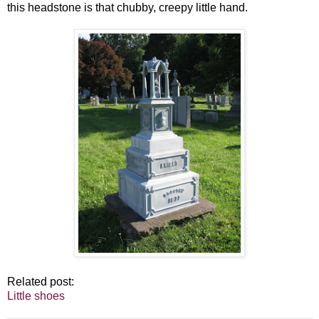
this headstone is that chubby, creepy little hand.
Related post:
Little shoes