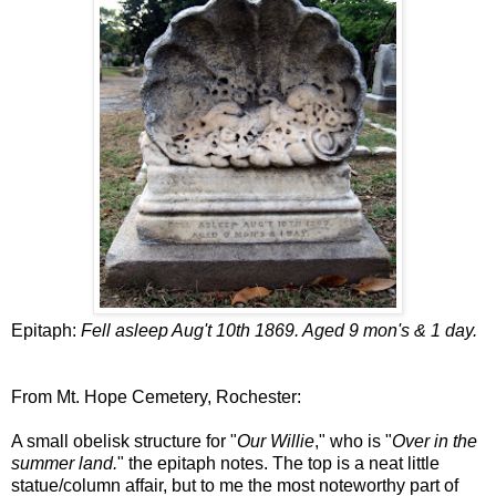
Epitaph:
Fell asleep Aug't 10th 1869. Aged 9 mon's & 1 day.
From Mt. Hope Cemetery, Rochester:
A small obelisk structure for "
Our Willie
," who is "
Over in the
summer land.
" the epitaph notes. The top is a neat little
statue/column affair, but to me the most noteworthy part of