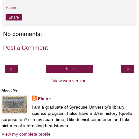
Elaine
Share
No comments:
Post a Comment
‹
›
Home
View web version
About Me
Elaine
I am a graduate of Syracuse University's library
science program. I also have a BA in history (quelle
surprise, eh?). In my spare time, I like to visit cemeteries and take
pictures of interesting headstones.
View my complete profile