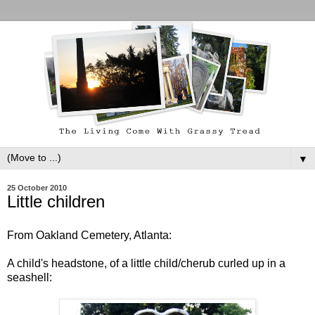
▼
25 October 2010
Little children
From Oakland Cemetery, Atlanta:
A child's headstone, of a little child/cherub curled up in a
seashell: